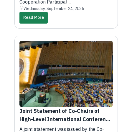
President of the United States of
Cooperation Participat ...
Wednesday, September 24, 2025
America
Read More
Joint Statement of Co-Chairs of
High-Level International Conference
on Peaceful Settlement of Question
A joint statement was issued by the Co-