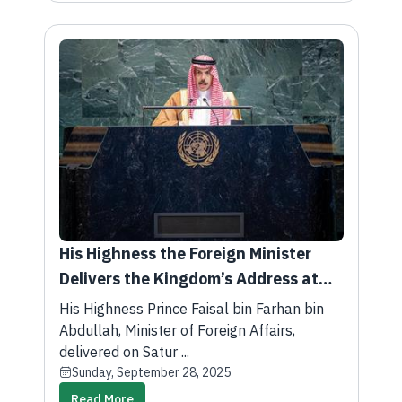
His Highness the Foreign Minister
Delivers the Kingdom’s Address at
the 80th Session of the United
His Highness Prince Faisal bin Farhan bin
Nations General Assembly
Abdullah, Minister of Foreign Affairs,
delivered on Satur ...
Sunday, September 28, 2025
Read More