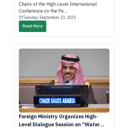
of Palestine and Implementation of
Chairs of the High-Level International
Two-State Solution
Conference on the Pe ...
Tuesday, September 23, 2025
Read More
Foreign Ministry Organizes High-
Level Dialogue Session on “Water