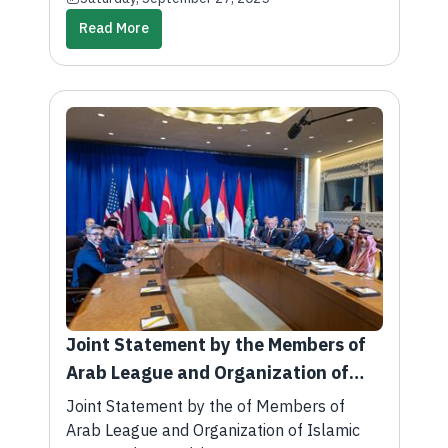
Read More
Joint Statement by the Members of
Arab League and Organization of
Islamic Cooperation Participating in
Joint Statement by the of Members of
the Multilateral Summit with the
Arab League and Organization of Islamic