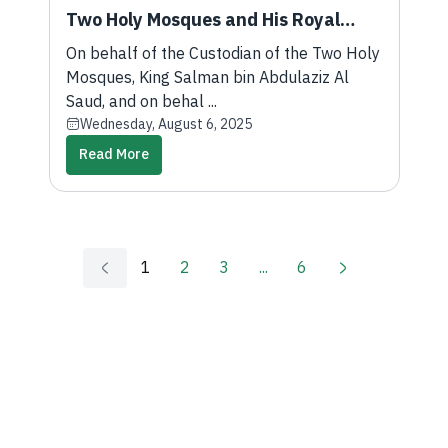
Two Holy Mosques and His Royal
Highness the Crown Prince, the Vice
On behalf of the Custodian of the Two Holy
Minister of Foreign Affairs
Mosques, King Salman bin Abdulaziz Al
Participates in the Third United
Saud, and on behal ...
Wednesday, August 6, 2025
Nations Conference on Landlocked
Read More
Developing Countries 2025
1
2
3
...
6