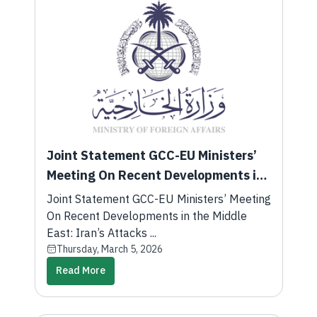
Joint Statement GCC-EU Ministers’
Meeting On Recent Developments in
the Middle East: Iran’s Attacks
Joint Statement GCC-EU Ministers’ Meeting
Against GCC States
On Recent Developments in the Middle
East: Iran’s Attacks ...
Thursday, March 5, 2026
Read More