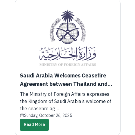
Saudi Arabia Welcomes Ceasefire
Agreement between Thailand and
Cambodia
The Ministry of Foreign Affairs expresses
the Kingdom of Saudi Arabia’s welcome of
the ceasefire ag ...
Sunday, October 26, 2025
Read More