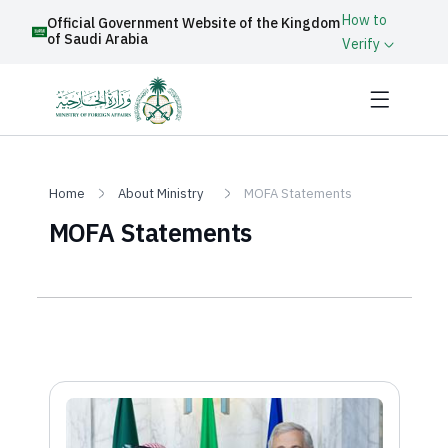
How to
Official Government Website of the Kingdom
of Saudi Arabia
Verify
Home
About Ministry
MOFA Statements
MOFA Statements