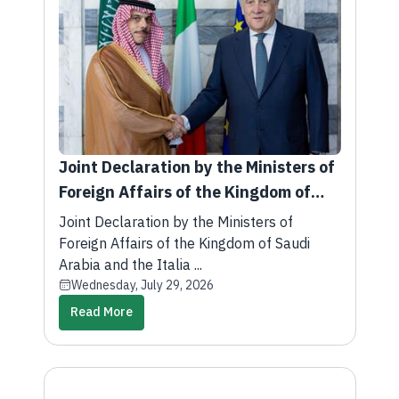
Joint Declaration by the Ministers of
Foreign Affairs of the Kingdom of
Saudi Arabia and the Italian
Joint Declaration by the Ministers of
Republic
Foreign Affairs of the Kingdom of Saudi
Arabia and the Italia ...
Wednesday, July 29, 2026
Read More