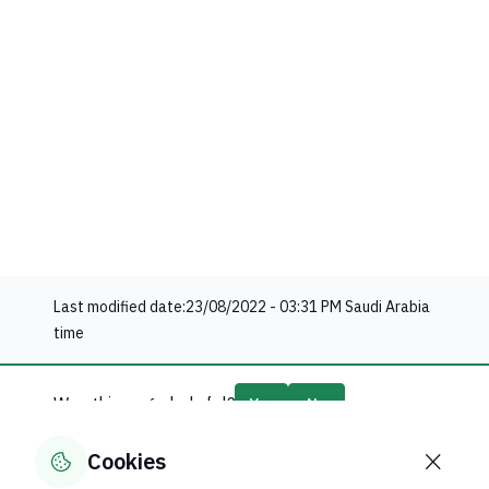
Last modified date:
23/08/2022 - 03:31 PM
Saudi Arabia
time
Was this page helpful?
Yes
No
60
% of users said yes out of
5
comments
Cookies