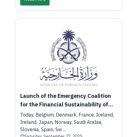
Launch of the Emergency Coalition
for the Financial Sustainability of
the Palestinian Authority
Today, Belgium, Denmark, France, Iceland,
Ireland, Japan, Norway, Saudi Arabia,
Slovenia, Spain, Sw ...
Saturday, September 27, 2025