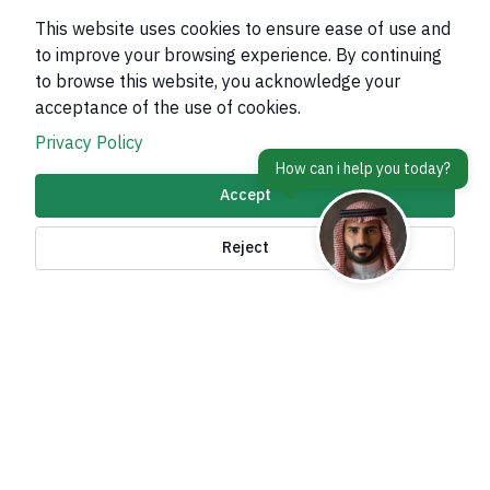
This website uses cookies to ensure ease of use and
to improve your browsing experience. By continuing
to browse this website, you acknowledge your
About Kingdom
acceptance of the use of cookies.
About Ministry
Privacy Policy
Important Links
Accept
Related Sites
Reject
contact Us
Accessibility tools and
access options