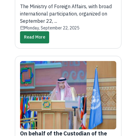
Diplomacy: A Bridge for Sustainable
The Ministry of Foreign Affairs, with broad
Development and Cooperation” at
international participation, organized on
the United Nations
September 22, ...
Monday, September 22, 2025
Read More
On behalf of the Custodian of the