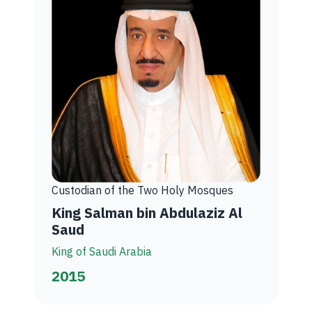
Custodian of the Two Holy Mosques
King Salman bin Abdulaziz Al
Saud
King of Saudi Arabia
2015