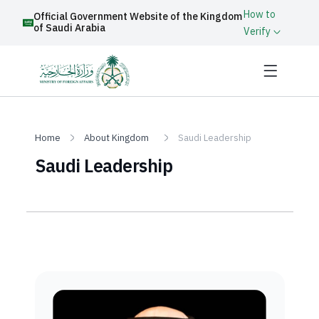
How to
Official Government Website of the Kingdom
of Saudi Arabia
Verify
Home
About Kingdom
Saudi Leadership
Saudi Leadership