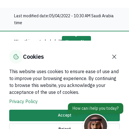
Last modified date:
05/04/2022 - 10:30 AM
Saudi Arabia
time
Was this page helpful?
Yes
No
65
% of users said yes out of
20
comments
Cookies
This website uses cookies to ensure ease of use and
to improve your browsing experience. By continuing
to browse this website, you acknowledge your
About Kingdom
acceptance of the use of cookies.
About Ministry
Privacy Policy
Important Links
Accept
Related Sites