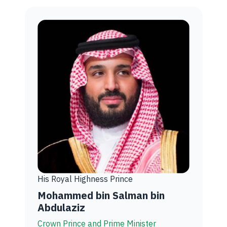
His Royal Highness Prince
Mohammed bin Salman bin
Abdulaziz
Crown Prince and Prime Minister