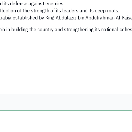
nd its defense against enemies.
flection of the strength of its leaders and its deep roots.
 Arabia established by King Abdulaziz bin Abdulrahman Al-Faisa
ia in building the country and strengthening its national cohe