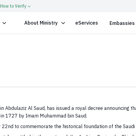
a
How to Verify
About Ministry
eServices
Embassies
n Abdulaziz Al Saud, has issued a royal decree announcing t
tate in 1727 by Imam Muhammad bin Saud.
y 22nd to commemorate the historical foundation of the Saudi