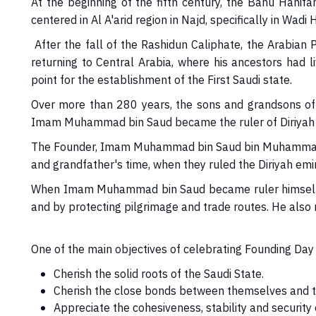
At the beginning of the fifth century, the Banu Hanifa
centered in Al A'arid region in Najd, specifically in Wadi 
After the fall of the Rashidun Caliphate, the Arabian
returning to Central Arabia, where his ancestors had 
point for the establishment of the First Saudi state.
Over more than 280 years, the sons and grandsons of Ma
Imam Muhammad bin Saud became the ruler of Diriyah an
The Founder, Imam Muhammad bin Saud bin Muhammad bin 
and grandfather's time, when they ruled the Diriyah emi
When Imam Muhammad bin Saud became ruler himself, he 
and by protecting pilgrimage and trade routes. He also r
One of the main objectives of celebrating Founding Day i
Cherish the solid roots of the Saudi State.
Cherish the close bonds between themselves and th
Appreciate the cohesiveness, stability and security