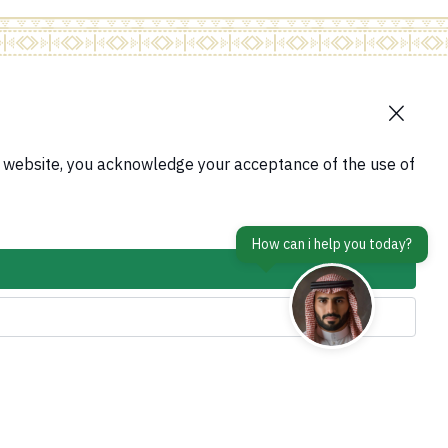
contact Us
tform
s website, you acknowledge your acceptance of the use of
Accessibility tools and access options
em
is Abroad