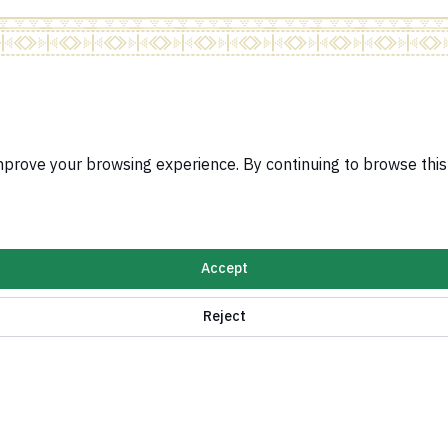
Related Sites
Visa Services Pla
improve your browsing experience. By continuing to browse thi
Protocol System
Ratification Syst
e for implementing Security Council Resolutions
Jobs Portal
Services for Saud
n Policy
Accept
ormation and digital services
Reject
Kingdom of Saudi Arabia ©
2026