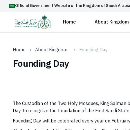
Official Government Website of the Kingdom of Saudi Arabi
Home
About Kingdom
Home
About Kingdom
Founding Day
Founding Day
The Custodian of the Two Holy Mosques, King Salman bi
Day, to recognize the foundation of the First Saudi S
Founding Day will be celebrated every year on Februar