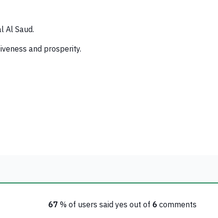
l Al Saud.
siveness and prosperity.
67
% of users said yes out of
6
comments