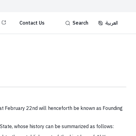
Contact Us
Search
العربية‏‏
hat February 22nd will henceforth be known as Founding
 State, whose history can be summarized as follows: