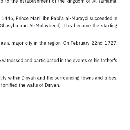
s led to the establishment of the kingdom of Al-Yamama,
 1446, Prince Mani' ibn Rabi'a al-Muraydi succeeded in
of Ghasyba and Al-Mulaybeed). This became the starting
 as a major city in the region. On February 22nd, 1727,
tnessed and participated in the events of his father's
y within Diriyah and the surrounding towns and tribes,
tified the walls of Diriyah.​