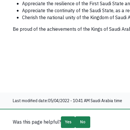
Appreciate the resilience of the First Saudi State a
Appreciate the continuity of the Saudi State, as a re
Cherish the national unity of the Kingdom of Saudi
Be proud of the achievements of the Kings of Saudi Arab
Last modified date:
05/04/2022 - 10:41 AM
Saudi Arabia time
Was this page helpful?
Yes
No