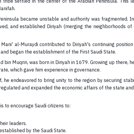
h tribe settled in the center of the Arabian Peninsula. Thi
Hanifah.
 Peninsula became unstable and authority was fragmented. In
lived, and established Diriyah (merging the neighborhoods 
ni' al-Muraydi contributed to Diriyah's continuing position
d began the establishment of the First Saudi State.
Muqrin, was born in Diriyah in 1679. Growing up there, he wi
rate, which gave him experience in governance.
endeavored to bring unity to the region by securing stabilit
egulated and expanded the economic affairs of the state and for
s to encourage Saudi citizens to:
eir leaders.
 established by the Saudi State.