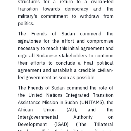
structures for a return to a civilian-led
transition towards democracy and the
military's commitment to withdraw from
politics.
The Friends of Sudan commend the
signatories for the effort and compromise
necessary to reach this initial agreement and
urge all Sudanese stakeholders to continue
their efforts to conclude a final political
agreement and establish a credible civilian-
led government as soon as possible.
The Friends of Sudan commend the role of
the United Nations Integrated Transition
Assistance Mission in Sudan (UNITAMS), the
African Union (AU), and the
Intergovernmental Authority on
Development (IGAD) (“the Trilateral