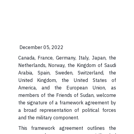
December 05, 2022
Canada, France, Germany, Italy, Japan, the
Netherlands, Norway, the Kingdom of Saudi
Arabia, Spain, Sweden, Switzerland, the
United Kingdom, the United States of
America, and the European Union, as
members of the Friends of Sudan, welcome
the signature of a framework agreement by
a broad representation of political forces
and the military component.
This framework agreement outlines the