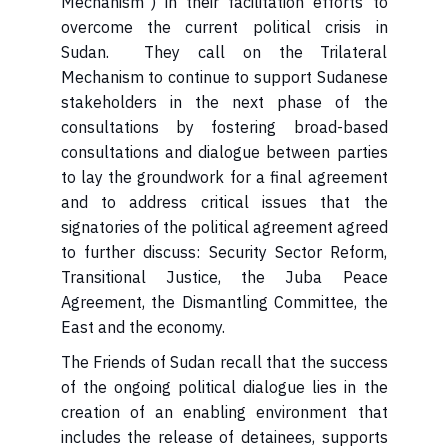
Mechanism") in their facilitation efforts to
overcome the current political crisis in
Sudan. They call on the Trilateral
Mechanism to continue to support Sudanese
stakeholders in the next phase of the
consultations by fostering broad-based
consultations and dialogue between parties
to lay the groundwork for a final agreement
and to address critical issues that the
signatories of the political agreement agreed
to further discuss: Security Sector Reform,
Transitional Justice, the Juba Peace
Agreement, the Dismantling Committee, the
East and the economy.
The Friends of Sudan recall that the success
of the ongoing political dialogue lies in the
creation of an enabling environment that
includes the release of detainees, supports