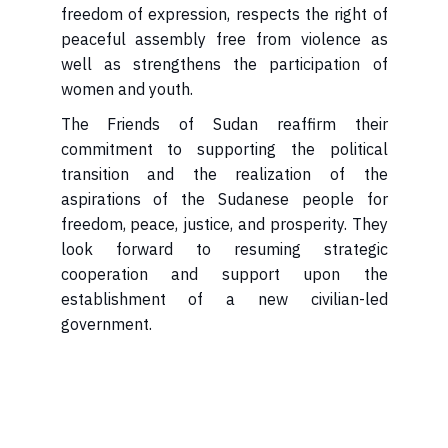
freedom of expression, respects the right of
peaceful assembly free from violence as
well as strengthens the participation of
women and youth.
The Friends of Sudan reaffirm their
commitment to supporting the political
transition and the realization of the
aspirations of the Sudanese people for
freedom, peace, justice, and prosperity. They
look forward to resuming strategic
cooperation and support upon the
establishment of a new civilian-led
government.