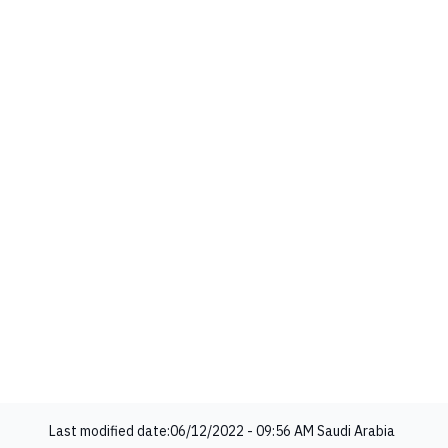
Last modified date:
06/12/2022 - 09:56 AM
Saudi Arabia