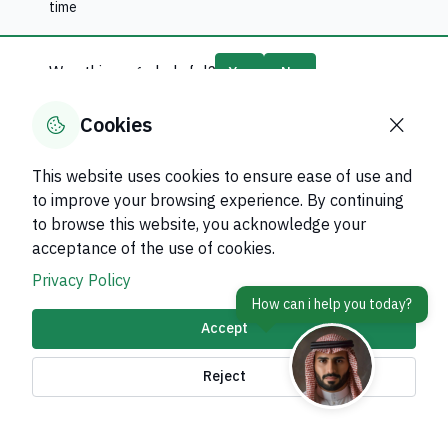
time
Was this page helpful?
Yes
No
0
% of users said yes out of
0
comments
Cookies
This website uses cookies to ensure ease of use and
to improve your browsing experience. By continuing
to browse this website, you acknowledge your
About Kingdom
acceptance of the use of cookies.
About Ministry
Privacy Policy
Important Links
Accept
Related Sites
Reject
contact Us
Accessibility tools and
access options