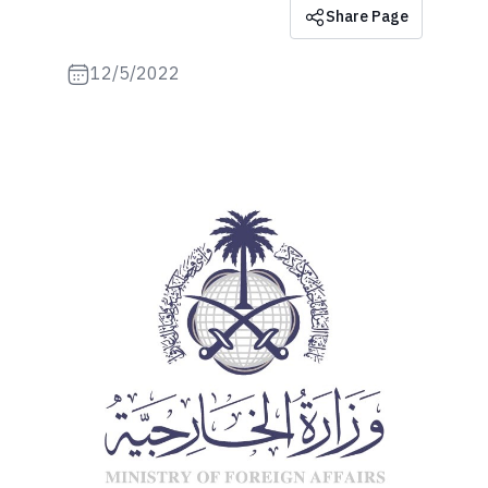
Share Page
12/5/2022