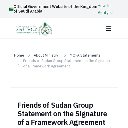
How to
Official Government Website of the Kingdom
of Saudi Arabia
Verify
Home
About Ministry
MOFA Statements
Friends of Sudan Group Statement on the Signature
of a Framework Agreement
Friends of Sudan Group
Statement on the Signature
of a Framework Agreement