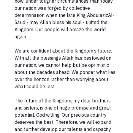
how, under tougher circumstances than today,
our nation was forged by collective
determination when the late King AbdulazizAl-
Saud - may Allah bless his soul - united the
Kingdom. Our people will amaze the world
again.
We are confident about the Kingdom’s future.
With all the blessings Allah has bestowed on
our nation, we cannot help but be optimistic
about the decades ahead. We ponder what lies
over the horizon rather than worrying about
what could be lost.
The future of the Kingdom, my dear brothers
and sisters, is one of huge promise and great
potential, God willing. Our precious country
deserves the best. Therefore, we will expand
and further develop our talents and capacity.