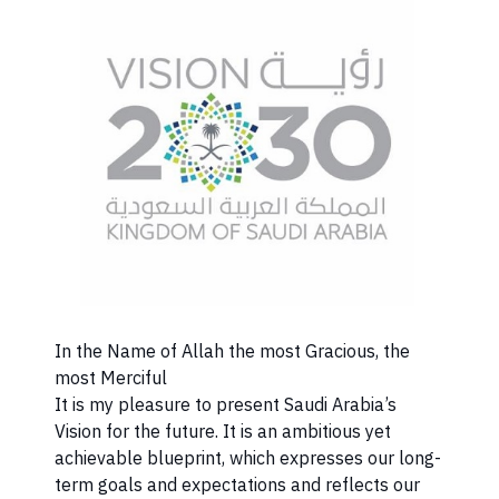
​In the Name of Allah the most Gracious, the
most Merciful
It is my pleasure to present Saudi Arabia’s
Vision for the future. It is an ambitious yet
achievable blueprint, which expresses our long-
term goals and expectations and reflects our