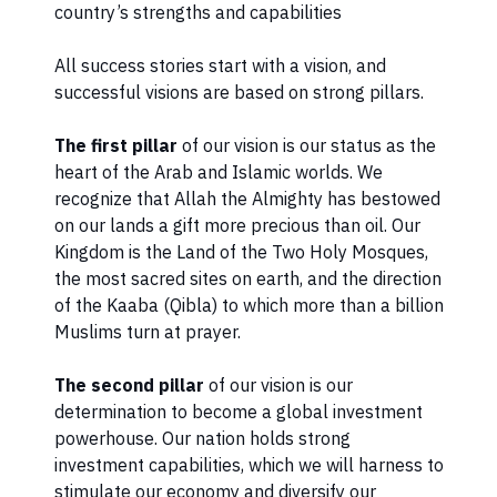
country’s strengths and capabilities
​All success stories start with a vision, and
successful visions are based on strong pillars.
The first pillar
of our vision is our status as the
heart of the Arab and Islamic worlds. We
recognize that Allah the Almighty has bestowed
on our lands a gift more precious than oil. Our
Kingdom is the Land of the Two Holy Mosques,
the most sacred sites on earth, and the direction
of the Kaaba (Qibla) to which more than a billion
Muslims turn at prayer.
The second pillar
of our vision is our
determination to become a global investment
powerhouse. Our nation holds strong
investment capabilities, which we will harness to
stimulate our economy and diversify our