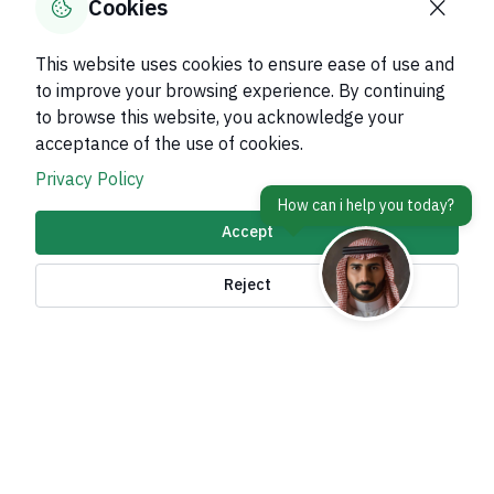
Cookies
This website uses cookies to ensure ease of use and
to improve your browsing experience. By continuing
to browse this website, you acknowledge your
About Kingdom
acceptance of the use of cookies.
About Ministry
Privacy Policy
Important Links
Accept
Related Sites
Reject
contact Us
Accessibility tools and
access options