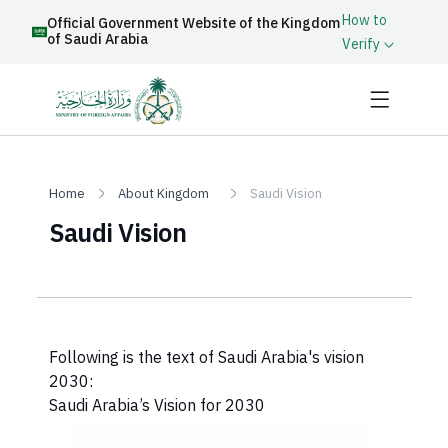
How to
Official Government Website of the Kingdom
of Saudi Arabia
Verify
Home
About Kingdom
Saudi Vision
Saudi Vision
​Following is the text of Saudi Arabia's vision
2030:
Saudi Arabia’s Vision for 2030