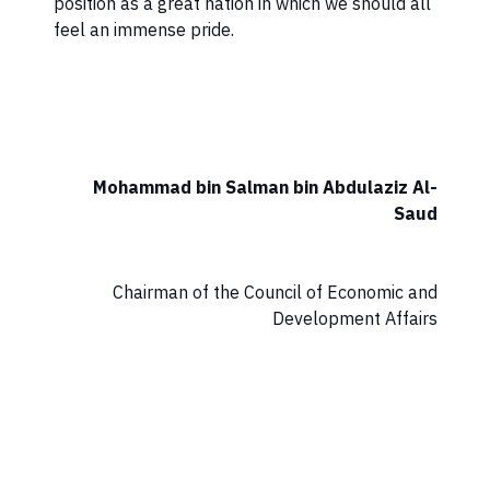
position as a great nation in which we should all
feel an immense pride.
Mohammad bin Salman bin Abdulaziz Al-
Saud
Chairman of the Council of Economic and
Development Affairs​