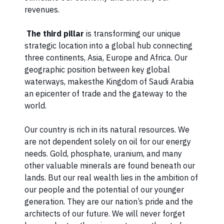
revenues.
The third pillar
is transforming our unique
strategic location into a global hub connecting
three continents, Asia, Europe and Africa. Our
geographic position between key global
waterways, makesthe Kingdom of Saudi Arabia
an epicenter of trade and the gateway to the
world.
Our country is rich in its natural resources. We
are not dependent solely on oil for our energy
needs. Gold, phosphate, uranium, and many
other valuable minerals are found beneath our
lands. But our real wealth lies in the ambition of
our people and the potential of our younger
generation. They are our nation’s pride and the
architects of our future. We will never forget