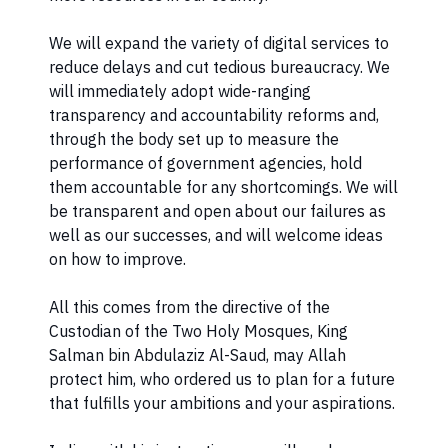
We will expand the variety of digital services to
reduce delays and cut tedious bureaucracy. We
will immediately adopt wide-ranging
transparency and accountability reforms and,
through the body set up to measure the
performance of government agencies, hold
them accountable for any shortcomings. We will
be transparent and open about our failures as
well as our successes, and will welcome ideas
on how to improve.
All this comes from the directive of the
Custodian of the Two Holy Mosques, King
Salman bin Abdulaziz Al-Saud, may Allah
protect him, who ordered us to plan for a future
that fulfills your ambitions and your aspirations.