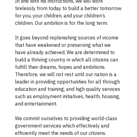
In line with his instructions, we will work
tirelessly from today to build a better tomorrow
for you, your children, and your children’s
children. Our ambition is for the long term.
It goes beyond replenishing sources of income
that have weakened or preserving what we
have already achieved. We are determined to
build a thriving country in which all citizens can
fulfill their dreams, hopes and ambitions.
Therefore, we will not rest until our nation is a
leader in providing opportunities for all through
education and training, and high quality services
such as employment initiatives, health, housing,
and entertainment.
We commit ourselves to providing world-class
government services which effectively and
efficiently meet the needs of our citizens.