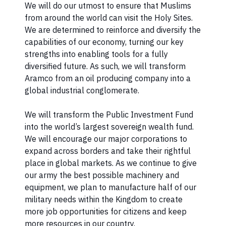
We will do our utmost to ensure that Muslims
from around the world can visit the Holy Sites.
We are determined to reinforce and diversify the
capabilities of our economy, turning our key
strengths into enabling tools for a fully
diversified future. As such, we will transform
Aramco from an oil producing company into a
global industrial conglomerate.
We will transform the Public Investment Fund
into the world’s largest sovereign wealth fund.
We will encourage our major corporations to
expand across borders and take their rightful
place in global markets. As we continue to give
our army the best possible machinery and
equipment, we plan to manufacture half of our
military needs within the Kingdom to create
more job opportunities for citizens and keep
more resources in our country.