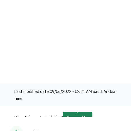
Last modified date:
09/06/2022 - 08:21 AM
Saudi Arabia
time
Was this page helpful?
Yes
No
67
% of users said yes out of
18
comments