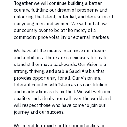
Together we will continue building a better
country, fulfilling our dream of prosperity and
unlocking the talent, potential, and dedication of
our young men and women. We will not allow
our country ever to be at the mercy of a
commodity price volatility or external markets.
We have all the means to achieve our dreams
and ambitions. There are no excuses for us to
stand still or move backwards. Our Vision is a
strong, thriving, and stable Saudi Arabia that
provides opportunity for all. Our Vision is a
tolerant country with Islam as its constitution
and moderation as its method. We will welcome
qualified individuals from all over the world and
will respect those who have come to join our
journey and our success.
We intend to provide better opportunities for