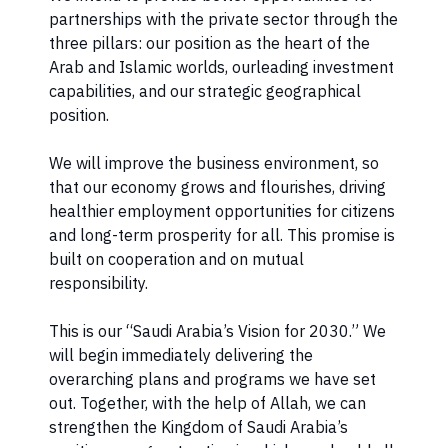
partnerships with the private sector through the
three pillars: our position as the heart of the
Arab and Islamic worlds, ourleading investment
capabilities, and our strategic geographical
position.
We will improve the business environment, so
that our economy grows and flourishes, driving
healthier employment opportunities for citizens
and long-term prosperity for all. This promise is
built on cooperation and on mutual
responsibility.
This is our “Saudi Arabia’s Vision for 2030.” We
will begin immediately delivering the
overarching plans and programs we have set
out. Together, with the help of Allah, we can
strengthen the Kingdom of Saudi Arabia’s ​