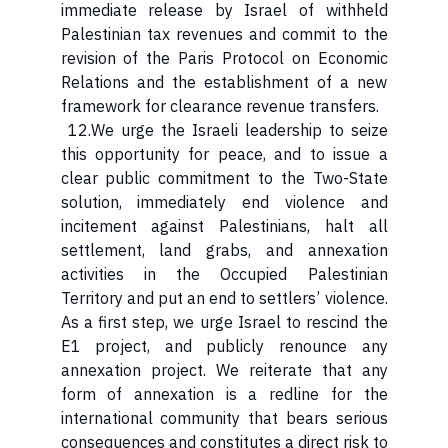
immediate release by Israel of withheld
Palestinian tax revenues and commit to the
revision of the Paris Protocol on Economic
Relations and the establishment of a new
framework for clearance revenue transfers.
12.We urge the Israeli leadership to seize
this opportunity for peace, and to issue a
clear public commitment to the Two-State
solution, immediately end violence and
incitement against Palestinians, halt all
settlement, land grabs, and annexation
activities in the Occupied Palestinian
Territory and put an end to settlers’ violence.
As a first step, we urge Israel to rescind the
E1 project, and publicly renounce any
annexation project. We reiterate that any
form of annexation is a redline for the
international community that bears serious
consequences and constitutes a direct risk to