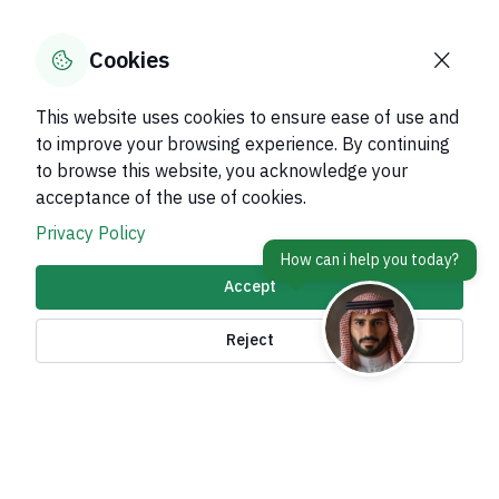
Was this page helpful?
Yes
No
100
% of users said yes out of
1
comments
Cookies
This website uses cookies to ensure ease of use and
to improve your browsing experience. By continuing
to browse this website, you acknowledge your
About Kingdom
acceptance of the use of cookies.
About Ministry
Privacy Policy
Important Links
Accept
Related Sites
Reject
contact Us
Accessibility tools and
access options