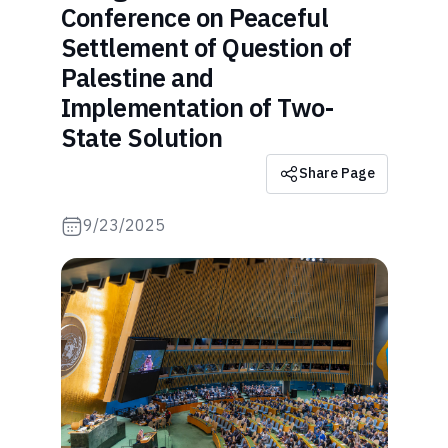
Conference on Peaceful
Settlement of Question of
Palestine and
Implementation of Two-
State Solution
Share Page
9/23/2025