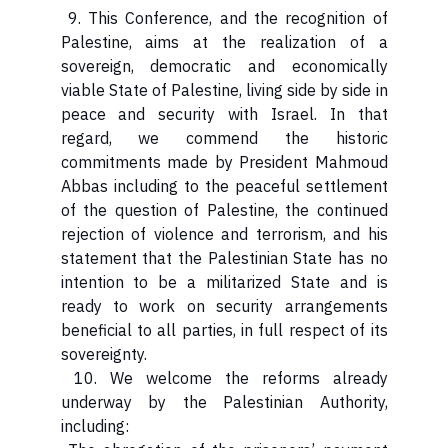
9. This Conference, and the recognition of
Palestine, aims at the realization of a
sovereign, democratic and economically
viable State of Palestine, living side by side in
peace and security with Israel. In that
regard, we commend the historic
commitments made by President Mahmoud
Abbas including to the peaceful settlement
of the question of Palestine, the continued
rejection of violence and terrorism, and his
statement that the Palestinian State has no
intention to be a militarized State and is
ready to work on security arrangements
beneficial to all parties, in full respect of its
sovereignty.
10. We welcome the reforms already
underway by the Palestinian Authority,
including: