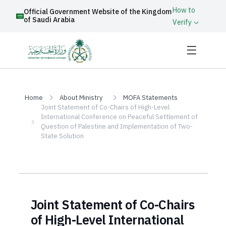
How to
Official Government Website of the Kingdom
of Saudi Arabia
Verify
Home
About Ministry
MOFA Statements
Joint Statement of Co-Chairs of High-Level
International Conference on Peaceful Settlement of
Question of Palestine and Implementation of Two-
State Solution
Joint Statement of Co-Chairs
of High-Level International