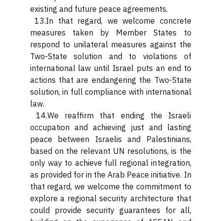
existing and future peace agreements.
13.In that regard, we welcome concrete
measures taken by Member States to
respond to unilateral measures against the
Two-State solution and to violations of
international law until Israel puts an end to
actions that are endangering the Two-State
solution, in full compliance with international
law.
14.We reaffirm that ending the Israeli
occupation and achieving just and lasting
peace between Israelis and Palestinians,
based on the relevant UN resolutions, is the
only way to achieve full regional integration,
as provided for in the Arab Peace initiative. In
that regard, we welcome the commitment to
explore a regional security architecture that
could provide security guarantees for all,