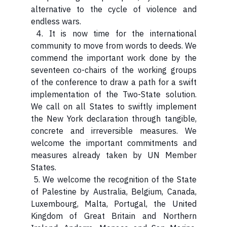
alternative to the cycle of violence and
endless wars.
4. It is now time for the international
community to move from words to deeds. We
commend the important work done by the
seventeen co-chairs of the working groups
of the conference to draw a path for a swift
implementation of the Two-State solution.
We call on all States to swiftly implement
the New York declaration through tangible,
concrete and irreversible measures. We
welcome the important commitments and
measures already taken by UN Member
States.
5. We welcome the recognition of the State
of Palestine by Australia, Belgium, Canada,
Luxembourg, Malta, Portugal, the United
Kingdom of Great Britain and Northern