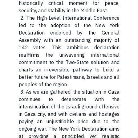
historically critical moment for peace,
security, and stability in the Middle East.
2. The High-Level International Conference
led to the adoption of the New York
Declaration endorsed by the General
Assembly with an outstanding majority of
142 votes. This ambitious declaration
reaffirms the unwavering international
commitment to the Two-State solution and
charts an irreversible pathway to build a
better future for Palestinians, Israelis and all
peoples of the region.
3. As we are gathered, the situation in Gaza
continues to deteriorate with the
intensification of the Israeli ground offensive
in Gaza city, and with civilians and hostages
paying an unjustifiable price due to the
ongoing war. The New York Declaration aims
at providing a principled, yet realistic