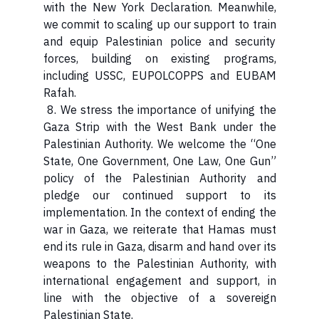
with the New York Declaration. Meanwhile,
we commit to scaling up our support to train
and equip Palestinian police and security
forces, building on existing programs,
including USSC, EUPOLCOPPS and EUBAM
Rafah.
8. We stress the importance of unifying the
Gaza Strip with the West Bank under the
Palestinian Authority. We welcome the “One
State, One Government, One Law, One Gun”
policy of the Palestinian Authority and
pledge our continued support to its
implementation. In the context of ending the
war in Gaza, we reiterate that Hamas must
end its rule in Gaza, disarm and hand over its
weapons to the Palestinian Authority, with
international engagement and support, in
line with the objective of a sovereign
Palestinian State.