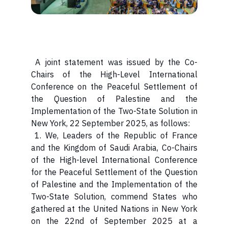
A joint statement was issued by the Co-
Chairs of the High-Level International
Conference on the Peaceful Settlement of
the Question of Palestine and the
Implementation of the Two-State Solution in
New York, 22 September 2025, as follows:
1. We, Leaders of the Republic of France
and the Kingdom of Saudi Arabia, Co-Chairs
of the High-level International Conference
for the Peaceful Settlement of the Question
of Palestine and the Implementation of the
Two-State Solution, commend States who
gathered at the United Nations in New York
on the 22nd of September 2025 at a