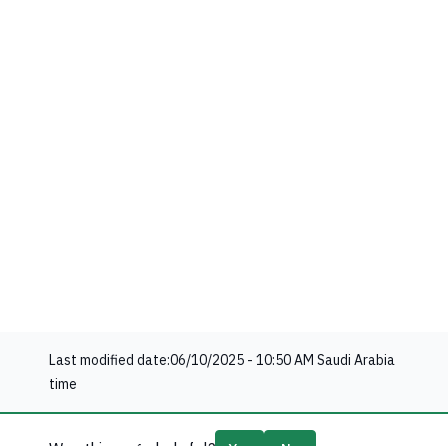
Last modified date:
06/10/2025 - 10:50 AM
Saudi Arabia
time