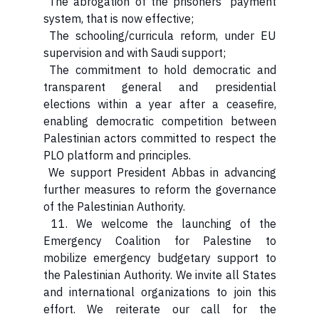
The abrogation of the prisoners’ payment
system, that is now effective;
The schooling/curricula reform, under EU
supervision and with Saudi support;
The commitment to hold democratic and
transparent general and presidential
elections within a year after a ceasefire,
enabling democratic competition between
Palestinian actors committed to respect the
PLO platform and principles.
We support President Abbas in advancing
further measures to reform the governance
of the Palestinian Authority.
11. We welcome the launching of the
Emergency Coalition for Palestine to
mobilize emergency budgetary support to
the Palestinian Authority. We invite all States
and international organizations to join this
effort. We reiterate our call for the