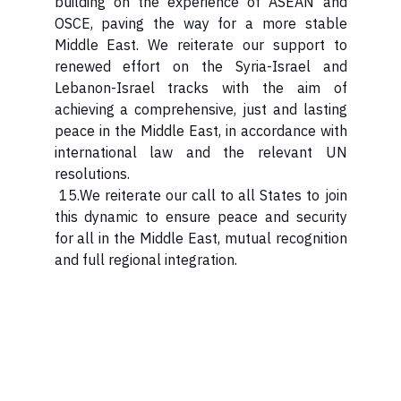
building on the experience of ASEAN and
OSCE, paving the way for a more stable
Middle East. We reiterate our support to
renewed effort on the Syria-Israel and
Lebanon-Israel tracks with the aim of
achieving a comprehensive, just and lasting
peace in the Middle East, in accordance with
international law and the relevant UN
resolutions.
15.We reiterate our call to all States to join
this dynamic to ensure peace and security
for all in the Middle East, mutual recognition
and full regional integration.