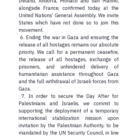
Ireland, Andorra, Monaco and San Marino,
alongside France, confirmed today at the
United Nations’ General Assembly. We invite
States which have not done so to join this
movement.
6. Ending the war in Gaza and ensuring the
release of all hostages remains our absolute
priority. We call for a permanent ceasefire,
the release of all hostages, exchange of
prisoners, and unhindered delivery of
humanitarian assistance throughout Gaza
and the full withdrawal of Israeli forces from
Gaza.
7. In order to secure the Day After for
Palestinians and Israelis, we commit to
supporting the deployment of a temporary
international stabilization mission upon
invitation by the Palestinian Authority, to be
mandated by the UN Security Council, in line