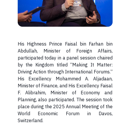
His Highness Prince Faisal bin Farhan bin
Abdullah, Minister of Foreign Affairs,
participated today in a panel session chaired
by the Kingdom titled “Making It Matter:
Driving Action through International Forums.”
His Excellency Mohammed A. Aljadaan,
Minister of Finance, and His Excellency Faisal
F. Alibrahim, Minister of Economy and
Planning, also participated. The session took
place during the 2025 Annual Meeting of the
World Economic Forum in Davos,
Switzerland.