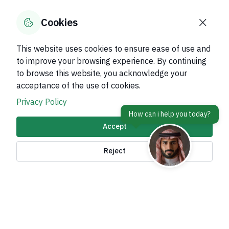
0
% of users said yes out of
0
comments
Cookies
This website uses cookies to ensure ease of use and
to improve your browsing experience. By continuing
to browse this website, you acknowledge your
About Kingdom
acceptance of the use of cookies.
About Ministry
Privacy Policy
Important Links
Accept
Related Sites
Reject
contact Us
Accessibility tools and
access options