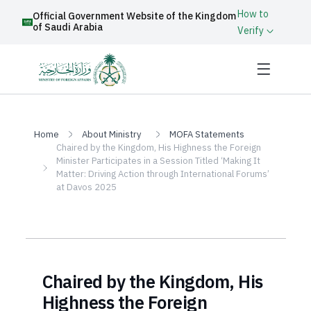
How to
Official Government Website of the Kingdom
of Saudi Arabia
Verify
Home
About Ministry
MOFA Statements
Chaired by the Kingdom, His Highness the Foreign
Minister Participates in a Session Titled ‘Making It
Matter: Driving Action through International Forums’
at Davos 2025
Chaired by the Kingdom, His
Highness the Foreign