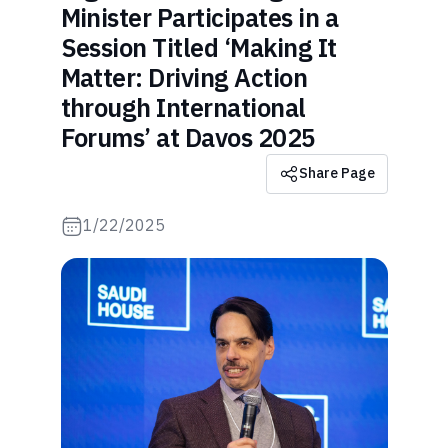
Minister Participates in a
Session Titled ‘Making It
Matter: Driving Action
through International
Forums’ at Davos 2025
Share Page
1/22/2025