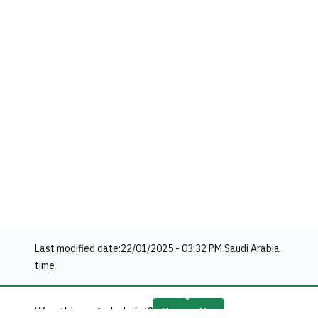
Last modified date:
22/01/2025 - 03:32 PM
Saudi Arabia
time
Was this page helpful?
Yes
No