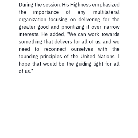
During the session, His Highness emphasized
the importance of any multilateral
organization focusing on delivering for the
greater good and prioritizing it over narrow
interests. He added, “We can work towards
something that delivers for all of us, and we
need to reconnect ourselves with the
founding principles of the United Nations. I
hope that would be the guiding light for all
of us.”