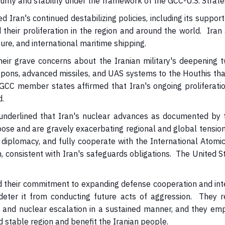
urity and stability under the framework of the GCC-U.S. Strate
an's continued destabilizing policies, including its support 
eir proliferation in the region and around the world. Iran 
cture, and international maritime shipping.
ir grave concerns about the Iranian military's deepening t
eapons, advanced missiles, and UAS systems to the Houthis tha
 GCC member states affirmed that Iran's ongoing proliferati
d.
nderlined that Iran's nuclear advances as documented by t
pose and are gravely exacerbating regional and global tensio
diplomacy, and fully cooperate with the International Atomic
n, consistent with Iran's safeguards obligations. The United
heir commitment to expanding defense cooperation and interop
nd deter it from conducting future acts of aggression. They r
es and nuclear escalation in a sustained manner, and they em
d stable region and benefit the Iranian people.