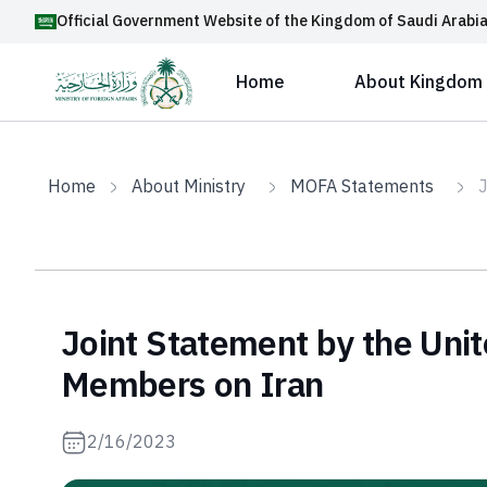
Official Government Website of the Kingdom of Saudi Arabi
Home
About Kingdom
Home
About Ministry
MOFA Statements
J
Joint Statement by the Unit
Members on Iran
2/16/2023