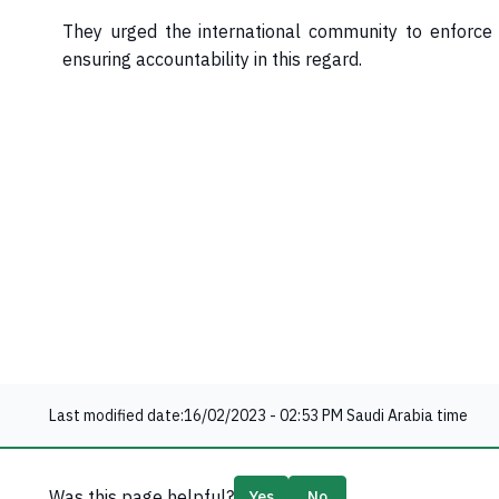
They urged the international community to enforce a
ensuring accountability in this regard.​
Last modified date:
16/02/2023 - 02:53 PM
Saudi Arabia time
Was this page helpful?
Yes
No