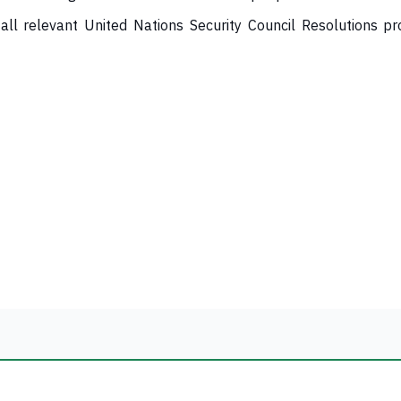
ll relevant United Nations Security Council Resolutions pr