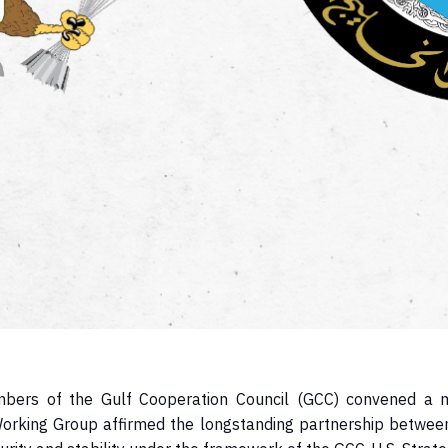
members of the Gulf Cooperation Council (GCC) convened a
Working Group affirmed the longstanding partnership betwee