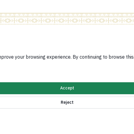
Related Sites
Visa Services Pla
improve your browsing experience. By continuing to browse thi
Protocol System
Ratification Syst
e for implementing Security Council Resolutions
Jobs Portal
Services for Saud
n Policy
Accept
ormation and digital services
Reject
Kingdom of Saudi Arabia ©
2026