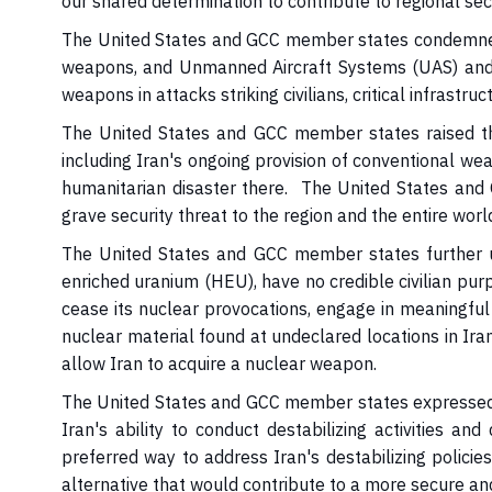
our shared determination to contribute to regional sec
The United States and GCC member states condemned Ir
weapons, and Unmanned Aircraft Systems (UAS) and th
weapons in attacks striking civilians, critical infrastru
The United States and GCC member states raised the
including Iran's ongoing provision of conventional w
humanitarian disaster there. The United States and
grave security threat to the region and the entire worl
The United States and GCC member states further u
enriched uranium (HEU), have no credible civilian pur
cease its nuclear provocations, engage in meaningful 
nuclear material found at undeclared locations in Ira
allow Iran to acquire a nuclear weapon.
The United States and GCC member states expressed t
Iran's ability to conduct destabilizing activities a
preferred way to address Iran's destabilizing polici
alternative that would contribute to a more secure an