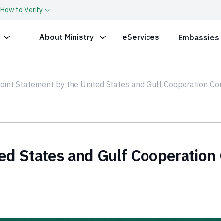
a
How to Verify
About Ministry
eServices
Embassies
oint Statement by the United States and Gulf Cooperation C
ed States and Gulf Cooperation 