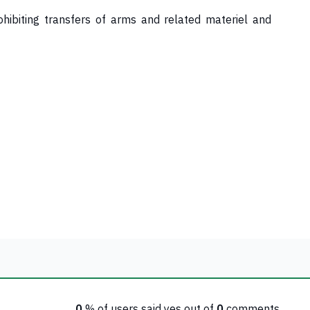
ohibiting transfers of arms and related materiel and
0
% of users said yes out of
0
comments