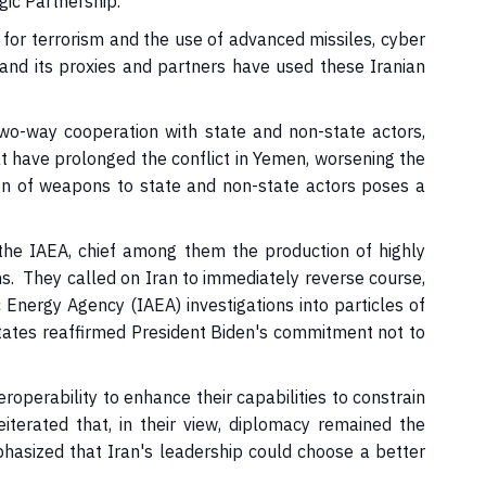
gic Partnership.
for terrorism and the use of advanced missiles, cyber
and its proxies and partners have used these Iranian
wo-way cooperation with state and non-state actors,
t have prolonged the conflict in Yemen, worsening the
on of weapons to state and non-state actors poses a
he IAEA, chief among them the production of highly
ns. They called on Iran to immediately reverse course,
 Energy Agency (IAEA) investigations into particles of
 States reaffirmed President Biden's commitment not to
erability to enhance their capabilities to constrain
eiterated that, in their view, diplomacy remained the
phasized that Iran's leadership could choose a better