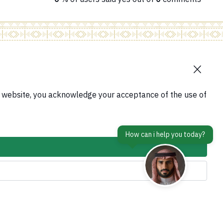
contact Us
tform
s website, you acknowledge your acceptance of the use of
Accessibility tools and access options
em
is Abroad