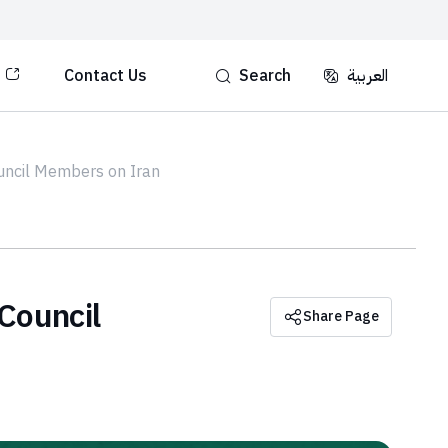
Contact Us
Search
العربية‏‏
ouncil Members on Iran
Council
Share Page