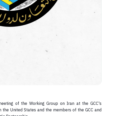
 meeting of the Working Group on Iran at the GCC's
n the United States and the members of the GCC and