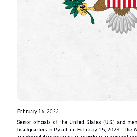
February 16, 2023
Senior officials of the United States (U.S.) and 
headquarters in Riyadh on February 15, 2023. The 