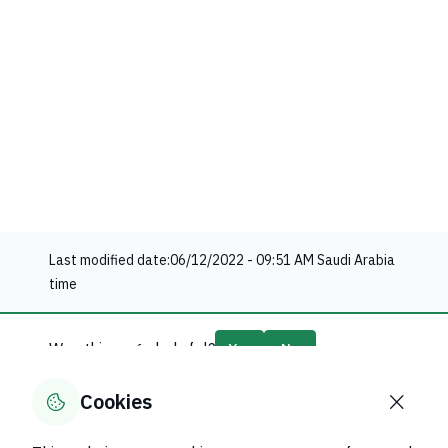
Last modified date:
06/12/2022 - 09:51 AM
Saudi Arabia
time
Was this page helpful?
Yes
No
0
% of users said yes out of
0
comments
Cookies