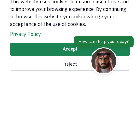
This website uses cookies to ensure ease of use and
to improve your browsing experience. By continuing
to browse this website, you acknowledge your
About Kingdom
acceptance of the use of cookies.
About Ministry
Privacy Policy
Important Links
Accept
Related Sites
Reject
contact Us
Accessibility tools and
access options
All rights reserved to the Ministry of Foreign Affairs