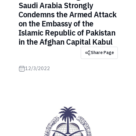
Saudi Arabia Strongly
Condemns the Armed Attack
on the Embassy of the
Islamic Republic of Pakistan
in the Afghan Capital Kabul
Share Page
12/3/2022