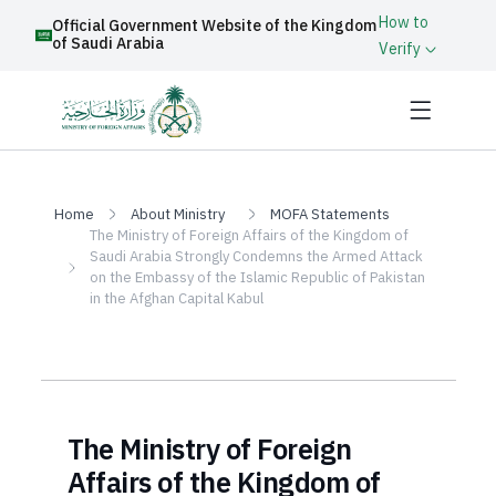
How to
Official Government Website of the Kingdom
of Saudi Arabia
Verify
Home
About Ministry
MOFA Statements
The Ministry of Foreign Affairs of the Kingdom of
Saudi Arabia Strongly Condemns the Armed Attack
on the Embassy of the Islamic Republic of Pakistan
in the Afghan Capital Kabul
The Ministry of Foreign
Affairs of the Kingdom of