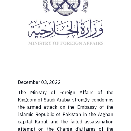
December 03, 2022
The Ministry of Foreign Affairs of the
Kingdom of Saudi Arabia strongly condemns
the armed attack on the Embassy of the
Islamic Republic of Pakistan in the Afghan
capital Kabul, and the failed assassination
attempt on the Chargé d'affaires of the