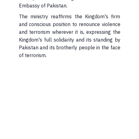
Embassy of Pakistan.
The ministry reaffirms the Kingdom's firm
and conscious position to renounce violence
and terrorism wherever it is, expressing the
Kingdom's full solidarity and its standing by
Pakistan and its brotherly people in the face
of terrorism.​