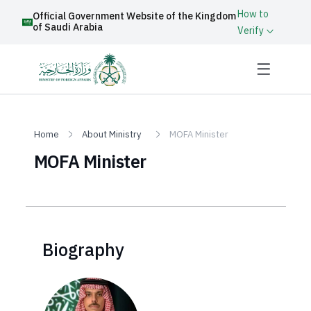
How to
Official Government Website of the Kingdom
of Saudi Arabia
Verify
Home
About Ministry
MOFA Minister
MOFA Minister
Biography