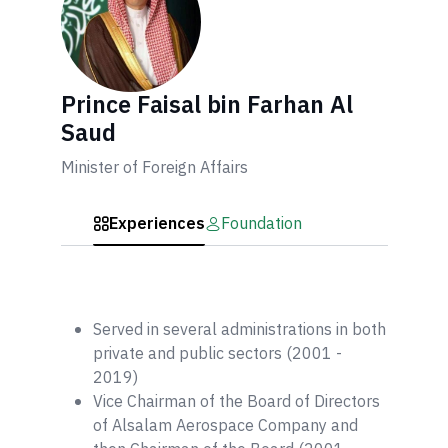
Prince Faisal bin Farhan Al
Saud
Minister of Foreign Affairs
Experiences
Foundation
Served in several administrations in both
private and public sectors (2001 -
2019)
Vice Chairman of the Board of Directors
of Alsalam Aerospace Company and