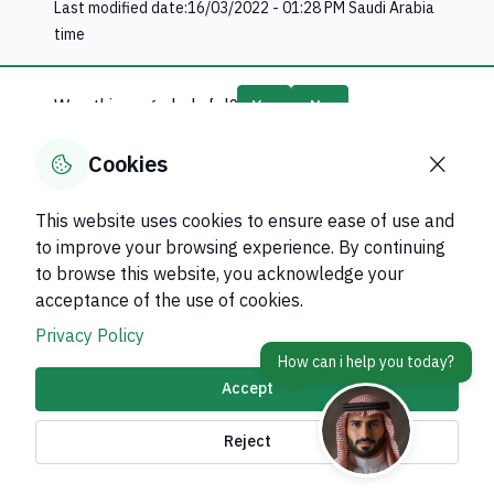
Last modified date:
16/03/2022 - 01:28 PM
Saudi Arabia
time
Was this page helpful?
Yes
No
75
% of users said yes out of
8
comments
Cookies
This website uses cookies to ensure ease of use and
to improve your browsing experience. By continuing
to browse this website, you acknowledge your
About Kingdom
acceptance of the use of cookies.
About Ministry
Privacy Policy
Important Links
Accept
Related Sites
Reject