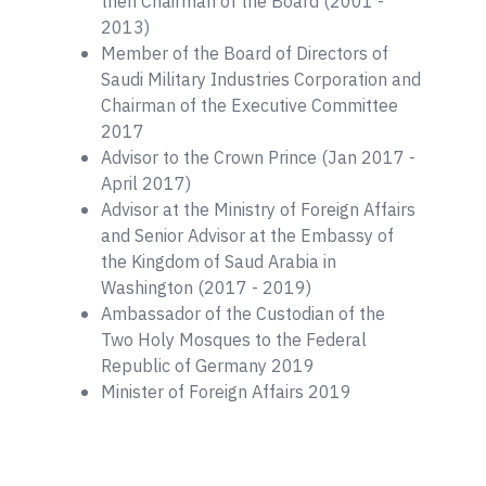
then Chairman of the Board (2001 -
2013)
Member of the Board of Directors of
Saudi Military Industries Corporation and
Chairman of the Executive Committee
2017
Advisor to the Crown Prince (Jan 2017 -
April 2017)
Advisor at the Ministry of Foreign Affairs
and Senior Advisor at the Embassy of
the Kingdom of Saud Arabia in
Washington (2017 - 2019)
Ambassador of the Custodian of the
Two Holy Mosques to the Federal
Republic of Germany 2019
Minister of Foreign Affairs 2019