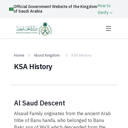
How to
Official Government Website of the Kingdom
of Saudi Arabia
Verify
Home
About Kingdom
KSA History
KSA History
Al Saud Descent
Alsaud Family originates from the ancient Arab
tribe of Banu hanifa, who belonged to Banu
Bakr, son of Wa'il which descended from the