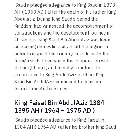
Saudis pledged allegiance to King Saud in 1373
AH ( 1953 AD ) after the death of his father King
Abdulaziz. During King Saud’s period the
Kingdom had witnessed the accomplishment of
constructions and the development journey in
all sectors. King Saud Bin AbdulAziz was keen
on making domestic visits to all the regions in
order to inspect the country, in addition to the
foreign visits to enhance the cooperation with
the neighboring and friendly countries. In
accordance to King AbdulAziz method, King
Saud Bin AbdulAziz continued to focus on
Islamic and Arabic issues.
King Faisal Bin AbdulAziz 1384 –
1395 AH ( 1964 – 1975 AD )
Saudis pledged allegiance to King Faisal in
1384 AH ( 1964 AD ) after his brother king Saud