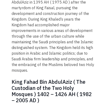
AbdulAziz in 1395 AH ( 1975 AD ) after the
martyrdom of King Faisal, pursuing the
development and construction journey of the
Kingdom. During King Khaled’s years the
Kingdom had accomplished major
improvements in various areas of development
through the use of the urban culture while
maintaining the Saudi principles and the Islamic
distinguished system. The Kingdom held its high
position in Arabic and Islamic politics; due to
Saudi Arabia firm leadership and principles, and
the embracing of the Muslims beloved two Holy
mosques.
King Fahad Bin AbdulAziz ( The
Custodian of the Two Holy
Mosques ) 1402 – 1426 AH ( 1982
– 2005 AD )