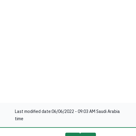
Last modified date:
06/06/2022 - 09:03 AM
Saudi Arabia
time