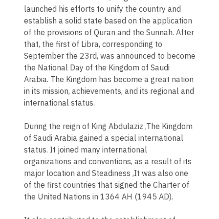
launched his efforts to unify the country and
establish a solid state based on the application
of the provisions of Quran and the Sunnah. After
that, the first of Libra, corresponding to
September the 23rd, was announced to become
the National Day of the Kingdom of Saudi
Arabia. The Kingdom has become a great nation
in its mission, achievements, and its regional and
international status.
During the reign of King Abdulaziz ,The Kingdom
of Saudi Arabia gained a special international
status. It joined many international
organizations and conventions, as a result of its
major location and Steadiness ,It was also one
of the first countries that signed the Charter of
the United Nations in 1364 AH (1945 AD).