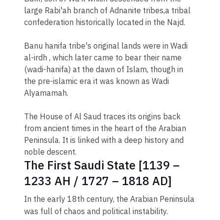
large Rabi'ah branch of Adnanite tribes,a tribal
confederation historically located in the Najd.
Banu hanifa tribe's original lands were in Wadi
al-irdh , which later came to bear their name
(wadi-hanifa) at the dawn of Islam, though in
the pre-islamic era it was known as Wadi
Alyamamah.
The House of Al Saud traces its origins back
from ancient times in the heart of the Arabian
Peninsula. It is linked with a deep history and
noble descent.
The First Saudi State [1139 –
1233 AH / 1727 – 1818 AD]
​​In the early 18th century, the Arabian Peninsula
was full of chaos and political instability.