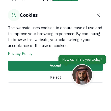
Was this page helpful?
Yes
No
70
% of users said yes out of
10
comments
Cookies
This website uses cookies to ensure ease of use and
to improve your browsing experience. By continuing
to browse this website, you acknowledge your
About Kingdom
acceptance of the use of cookies.
About Ministry
Privacy Policy
Important Links
Accept
Related Sites
Reject
contact Us
Accessibility tools and
access options