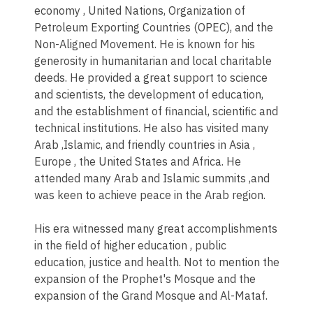
economy , United Nations, Organization of
Petroleum Exporting Countries (OPEC), and the
Non-Aligned Movement. He is known for his
generosity in humanitarian and local charitable
deeds. He provided a great support to science
and scientists, the development of education,
and the establishment of financial, scientific and
technical institutions. He also has visited many
Arab ,Islamic, and friendly countries in Asia ,
Europe , the United States and Africa. He
attended many Arab and Islamic summits ,and
was keen to achieve peace in the Arab region.
His era witnessed many great accomplishments
in the field of higher education , public
education, justice and health. Not to mention the
expansion of the Prophet's Mosque and the
expansion of the Grand Mosque and Al-Mataf.