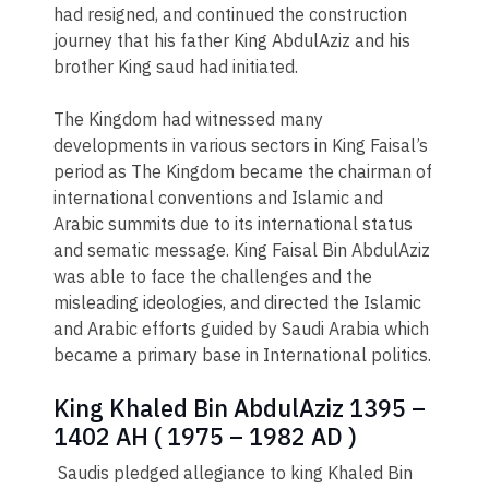
had resigned, and continued the construction
journey that his father King AbdulAziz and his
brother King saud had initiated.
The Kingdom had witnessed many
developments in various sectors in King Faisal’s
period as The Kingdom became the chairman of
international conventions and Islamic and
Arabic summits due to its international status
and sematic message. King Faisal Bin AbdulAziz
was able to face the challenges and the
misleading ideologies, and directed the Islamic
and Arabic efforts guided by Saudi Arabia which
became a primary base in International politics.
King Khaled Bin AbdulAziz 1395 –
1402 AH ( 1975 – 1982 AD )
Saudis pledged allegiance to king Khaled Bin