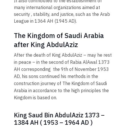
It also contributed to the establishment of
many international organizations aimed at
security , stability, and justice, such as the Arab
League in 1364 AH (1945 AD)​.
The Kingdom of Saudi Arabia
after King AbdulAziz
After the death of King AbdulAziz – may he rest
in peace – in the second of Rabia AlAwal 1373
AH corresponding the 9th of November 1953
AD, his sons continued his methods in the
construction journey of The Kingdom of Saudi
Arabia in accordance to the high principles the
Kingdom is based on.
King Saud Bin AbdulAziz 1373 –
1384 AH ( 1953 – 1964 AD )