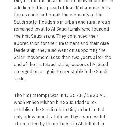
Diriyah ,and the destruction of many countries ,in
addition to the spread of fear, Muhammad Ali's
forces could not break the elements of the
Saudi state. Residents in urban and rural area’s
remained loyal to Al Saud family, who founded
the first Saudi state. They continued their
appreciation for their treatment and their wise
leadership, they also went on supporting the
Salafi movement. Less than two years after the
end of the first Saudi state, leaders of Al Saud
emerged once again to re-establish the Saudi
state.​
The first attempt was in 1235 AH / 1820 AD
when Prince Mishari bin Saud tried to re-
establish the Saudi rule in Diriyah but lasted
only a few months, followed by a successful
attempt led by Imam Turki bin Abdullah bin