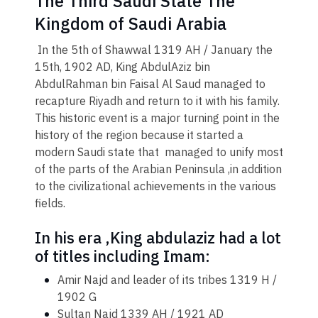
The Third Saudi State The
Kingdom of Saudi Arabia
​ In the 5th of Shawwal 1319 AH / January the
15th, 1902 AD, King AbdulAziz bin
AbdulRahman bin Faisal Al Saud managed to
recapture Riyadh and return to it with his family.
This historic event is a major turning point in the
history of the region because it started a
modern Saudi state that managed to unify most
of the parts of the Arabian Peninsula ,in addition
to the civilizational achievements in the various
fields.
In his era ,King abdulaziz had a lot
of titles including Imam:​
Amir Najd and leader of its tribes 1319 H /
1902 G
Sultan Najd 1339 AH / 1921 AD