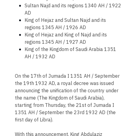
Sultan Najd and its regions 1340 AH / 1922
AD
King of Hejaz and Sultan Najd and its
regions 1345 AH / 1926 AD
King of Hejaz and King of Najd and its
regions 1345 AH / 1927 AD
King of the Kingdom of Saudi Arabia 1351
AH / 1932 AD
On the 17th of Jumada I 1351 AH / September
the 19th 1932 AD, a royal decree was issued
announcing the unification of the country under
the name (The Kingdom of Saudi Arabia),
starting from Thursday, the 21st of Jumada I
1351 AH / September the 23rd 1932 AD (the
first day of Libra).
With this announcement, King Abdulaziz