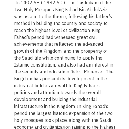
In 1402 AH ( 1982 AD ) The Custodian of the
Two Holy Mosques King Fahad Bin AbdulAziz
was ascent to the throne, following his father’s
method in building the country and society to
reach the highest level of civilization. King
Fahad’s period had witnessed great civil
achievements that reflected the advanced
growth of the Kingdom, and the prosperity of
the Saudi life while continuing to apply the
Islamic constitution, and also had an interest in
the security and education fields. Moreover, The
Kingdom has pursued its development in the
industrial field as a result to King Fahad’s
policies and attention towards the overall
development and building the industrial
infrastructure in the Kingdom. In King Fahad’s
period the largest historic expansion of the two
holy mosques took place, along with the Saudi
economy and civilianization raising to the highest