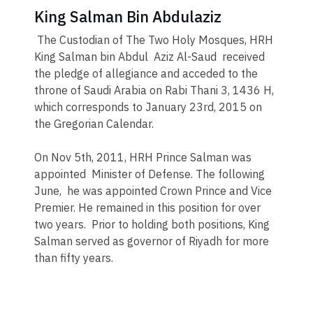
King Salman Bin Abdulaziz
The Custodian of The Two Holy Mosques, HRH
King Salman bin Abdul Aziz Al-Saud received
the pledge of allegiance and acceded to the
throne of Saudi Arabia on Rabi Thani 3, 1436 H,
which corresponds to January 23rd, 2015 on
the Gregorian Calendar.
On Nov 5th, 2011, HRH Prince Salman was
appointed Minister of Defense. The following
June, he was appointed Crown Prince and Vice
Premier. He remained in this position for over
two years. Prior to holding both positions, King
Salman served as governor of Riyadh for more
than fifty years.​​​