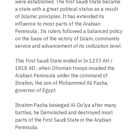
were established. The first Saudi State became
a state with a great political status as a result
of Islamic principles. It has extended its
influence to most parts of the Arabian
Peninsula . Its rulers followed a balanced policy
on the basis of the victory of Islam, community
service and advancement of its civilization level .​
This First Saudi State ended in In 1233 AH /
1818 AD , when Ottoman troops invaded the
Arabian Peninsula under the command of
Ibrahim, the son of Mohammed Ali Pasha,
governor of Egypt.
Ibrahim Pasha besieged Al-Dir'iya after many
battles, he Demolished and destroyed most
parts of the First Saudi State in the Arabian
Peninsula.