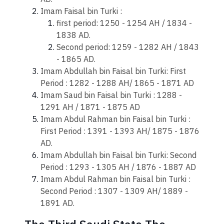
Imam Faisal bin Turki :
​first period: 1250 - 1254 AH / 1834 -
1838 AD.
Second period: 1259 - 1282 AH / 1843
- 1865 AD.
Imam Abdullah bin Faisal bin Turki: First
Period : 1282 - 1288 AH/ 1865 - 1871 AD
Imam Saud bin Faisal bin Turki : 1288 -
1291 AH / 1871 - 1875 AD
Imam Abdul Rahman bin Faisal bin Turki :
First Period : 1391 - 1393 AH/ 1875 - 1876
AD.
Imam Abdullah bin Faisal bin Turki: Second
Period : 1293 - 1305 AH / 1876 - 1887 AD
Imam Abdul Rahman bin Faisal bin Turki :
Second Period : 1307 - 1309 AH/ 1889 -
1891 AD.