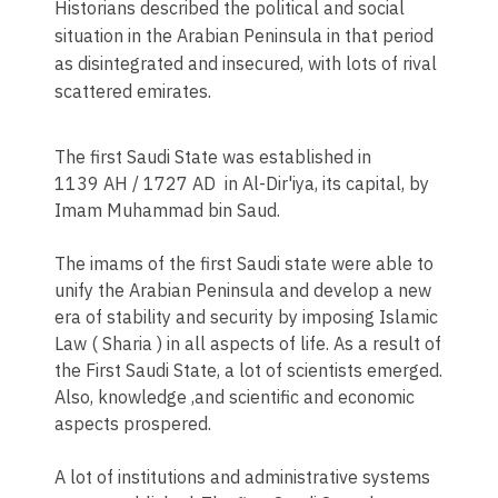
Historians described the political and social
situation in the Arabian Peninsula in that period
as disintegrated and insecured, with lots of rival
scattered emirates.
The first Saudi State was established in
1139 AH / 1727 AD in Al-Dir'iya, its capital, by
Imam Muhammad bin Saud.
The imams of the first Saudi state were able to
unify the Arabian Peninsula and develop a new
era of stability and security by imposing Islamic
Law ( Sharia ) in all aspects of life. As a result of
the First Saudi State, a lot of scientists emerged.
Also, knowledge ,and scientific and economic
aspects prospered.
A lot of institutions and administrative systems