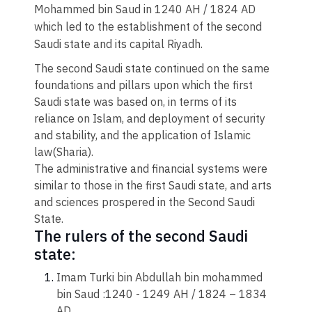
Mohammed bin Saud in 1240 AH / 1824 AD
which led to the establishment of the second
Saudi state and its capital Riyadh.
The second Saudi state continued on the same
foundations and pillars upon which the first
Saudi state was based on, in terms of its
reliance on Islam, and deployment of security
and stability, and the application of Islamic
law(Sharia).
The administrative and financial systems were
similar to those in the first Saudi state, and arts
and sciences prospered in the Second Saudi
State.
​The rulers of the second Saudi
state:​
Imam Turki bin Abdullah bin mohammed
bin Saud :1240 - 1249 AH / 1824 – 1834
AD.