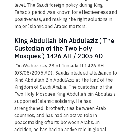
level. The Saudi foreign policy during King
Fahad’s period was known for effectiveness and
positiveness, and making the right solutions in
major Islamic and Arabic matters.
King Abdullah bin Abdulaziz ( The
Custodian of the Two Holy
Mosques ) 1426 AH / 2005 AD
On Wednesday 28 of Jumada II 1426 AH
(03/08/2005 AD) , Saudis pledged allegiance to
King Abdullah Bin AbdulAziz as the king of the
Kingdom of Saudi Arabia. The custodian of the
Two Holy Mosques King Abdullah bin Abdulaziz
supported Islamic solidarity. He has
strengthened brotherly ties between Arab
countries, and has had an active role in
peacemaking efforts between Arabs. In
addition, he has had an active role in global