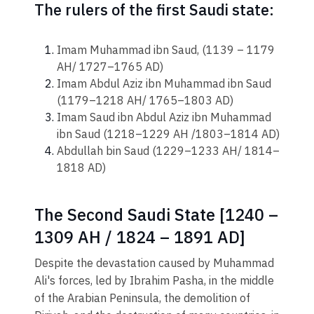
The rulers of the first Saudi state:
Imam Muhammad ibn Saud, (1139 – 1179
AH/ 1727–1765 AD)
Imam Abdul Aziz ibn Muhammad ibn Saud
(1179–1218 AH/ 1765–1803 AD)
Imam Saud ibn Abdul Aziz ibn Muhammad
ibn Saud (1218–1229 AH /1803–1814 AD)
Abdullah bin Saud (1229–1233 AH/ 1814–
1818 AD)
The Second Saudi State [1240 –
1309 AH / 1824 – 1891 AD]
Despite the devastation caused by Muhamm​ad
Ali's forces, led by Ibrahim Pasha, in the middle
of the Arabian Peninsula, the demolition of