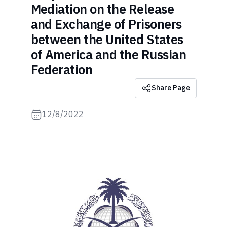
Mediation on the Release
and Exchange of Prisoners
between the United States
of America and the Russian
Federation
Share Page
12/8/2022