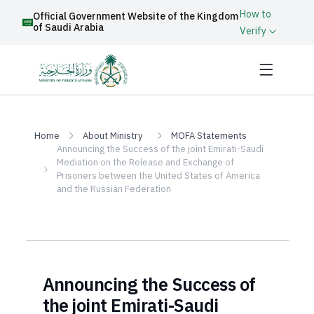
How to
Official Government Website of the Kingdom
of Saudi Arabia
Verify
Home
About Ministry
MOFA Statements
Announcing the Success of the joint Emirati-Saudi
Mediation on the Release and Exchange of
Prisoners between the United States of America
and the Russian Federation
Announcing the Success of
the joint Emirati-Saudi