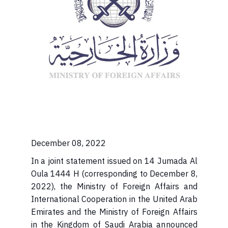
December 08, 2022
In a joint statement issued on 14 Jumada Al
Oula 1444 H (corresponding to December 8,
2022), the Ministry of Foreign Affairs and
International Cooperation in the United Arab
Emirates and the Ministry of Foreign Affairs
in the Kingdom of Saudi Arabia announced