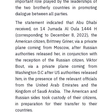
important role played by the leaderships of
the two brotherly countries in promoting
dialogue between all parties.
received, on 14 Jumada Al Oula 1444 H
(corresponding to December 8, 2022), the
American citizen, Brittney Griner, via a private
plane coming from Moscow, after Russian
authorities released her, in conjunction with
the reception of the Russian citizen, Viktor
Bout, via a private plane coming from
Washington D.C after US authorities released
him, in the presence of the relevant officials
from the United Arab Emirates and the
Kingdom of Saudi Arabia. The American and
Russian sides took custody of their citizens,
in preparation for their transfer to their
countries.