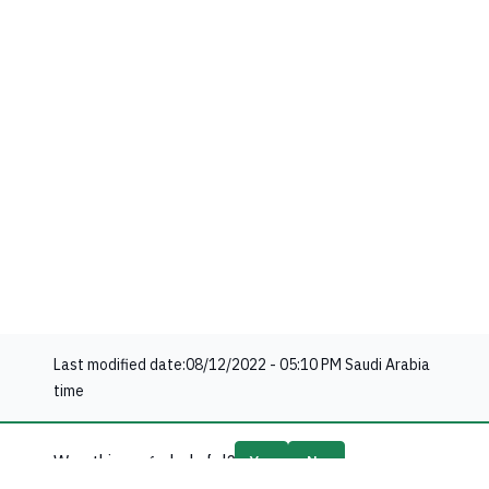
Last modified date:
08/12/2022 - 05:10 PM
Saudi Arabia
time
Was this page helpful?
Yes
No