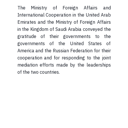
International Cooperation in the United Arab
Emirates and the Ministry of Foreign Affairs
in the Kingdom of Saudi Arabia conveyed the
gratitude of their governments to the
governments of the United States of
America and the Russian Federation for their
cooperation and for responding to the joint
mediation efforts made by the leaderships
of the two countries.​