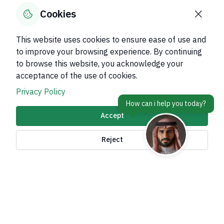
0
% of users said yes out of
0
comments
Cookies
This website uses cookies to ensure ease of use and
to improve your browsing experience. By continuing
to browse this website, you acknowledge your
About Kingdom
acceptance of the use of cookies.
About Ministry
Privacy Policy
Important Links
Accept
Related Sites
Reject
contact Us
Accessibility tools and
access options