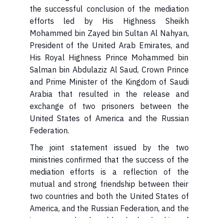
the successful conclusion of the mediation
efforts led by His Highness Sheikh
Mohammed bin Zayed bin Sultan Al Nahyan,
President of the United Arab Emirates, and
His Royal Highness Prince Mohammed bin
Salman bin Abdulaziz Al Saud, Crown Prince
and Prime Minister of the Kingdom of Saudi
Arabia that resulted in the release and
exchange of two prisoners between the
United States of America and the Russian
Federation.
ministries confirmed that the success of the
mediation efforts is a reflection of the
mutual and strong friendship between their
two countries and both the United States of
America, and the Russian Federation, and the