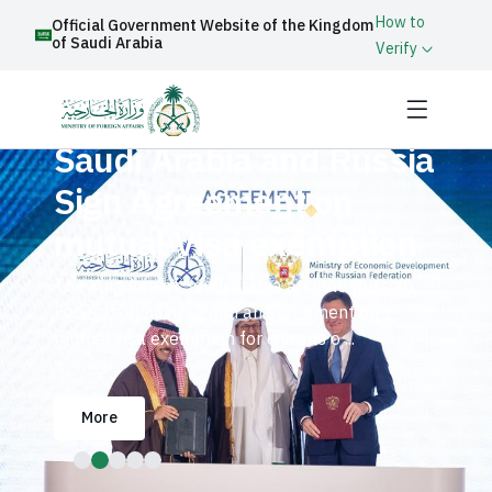
How to
Official Government Website of the Kingdom
of Saudi Arabia
Verify
Saudi Arabia and Russia
Sign Agreement on
mutual Visa exemption
The Kingdom of Saudi Arabia and the Russian
Federation have signed an agreement on
mutual visa exemption for citizens o ...
More