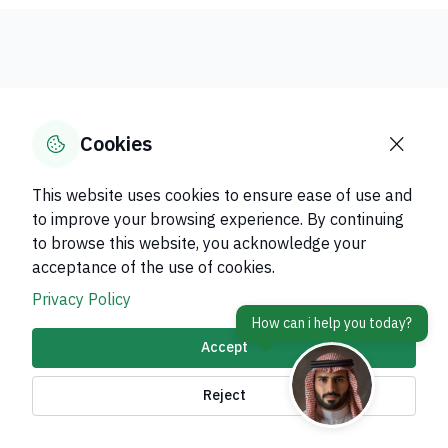
Digital
More
Government
Government
Cookies
Services
Services
This website uses cookies to ensure ease of use and
Discover the services available for each
to improve your browsing experience. By continuing
category, and complete your transactions
to browse this website, you acknowledge your
electronically with speed and reliability within
acceptance of the use of cookies.
the government digital transformation
Privacy Policy
ecosystem.
Accept
Reject
Verification of health certificate
issuance