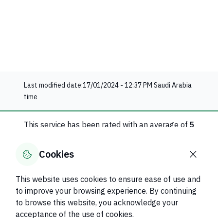
Last modified date:
17/01/2024 - 12:37 PM
Saudi Arabia
time
This service has been rated with an average of
5
1
evaluation
Cookies
Rate this service
This website uses cookies to ensure ease of use and
to improve your browsing experience. By continuing
Was this page helpful?
Yes
No
to browse this website, you acknowledge your
50
% of users said yes out of
2
comments
acceptance of the use of cookies.