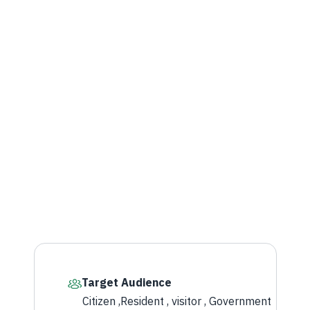
Target Audience
Citizen ,Resident , visitor , Government​