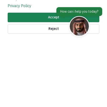
Privacy Policy
Accept
About Kingdom
Reject
About Ministry
Important Links
Related Sites
contact Us
Accessibility tools and
access options