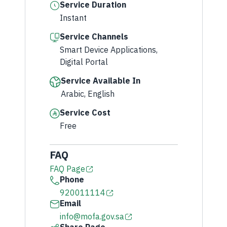
Service Duration
Instant
Service Channels
Smart Device Applications,
Digital Portal
Service Available In
Arabic, English
Service Cost
Free
FAQ
FAQ Page
Phone
920011114
Email
info@mofa.gov.sa