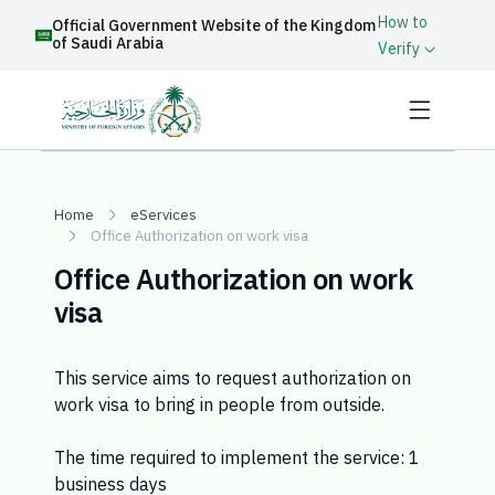
How to
Official Government Website of the Kingdom
of Saudi Arabia
Verify
Home
eServices
Office Authorization on work visa
Office Authorization on work
visa
This service aims to request authorization on
work visa to bring in people from outside.
The time required to implement the service: 1
business days