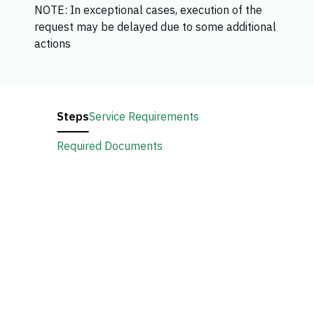
NOTE: In exceptional cases, execution of the
request may be delayed due to some additional
actions​​
Steps
Service Requirements
Required Documents