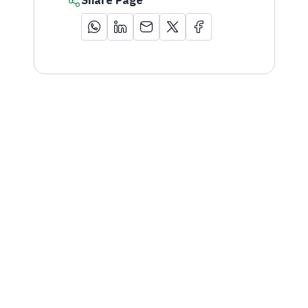
Share Page