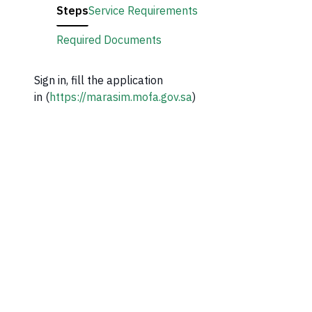
Steps
Service Requirements
Required Documents
Sign in, fill the application
in (
https://marasim.mofa.gov.sa
)​