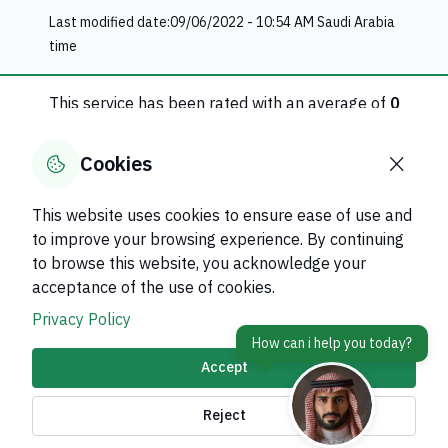
Last modified date:
09/06/2022 - 10:54 AM
Saudi Arabia
time
This service has been rated with an average of
0
0
evaluation
Cookies
Rate this service
This website uses cookies to ensure ease of use and
to improve your browsing experience. By continuing
Was this page helpful?
Yes
No
to browse this website, you acknowledge your
0
% of users said yes out of
0
comments
acceptance of the use of cookies.
Privacy Policy
Accept
About Kingdom
Reject
About Ministry