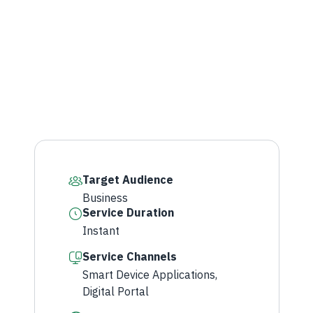
Target Audience
Business​
Service Duration
Instant
Service Channels
Smart Device Applications,
Digital Portal