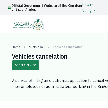
How to
Official Government Website of the Kingdom
of Saudi Arabia
Verify
Home
eServices
Vehicles cancelation
Vehicles cancelation
Start Service
​A service of filling an electronic application to cancel 
their employees or administrators working in the King