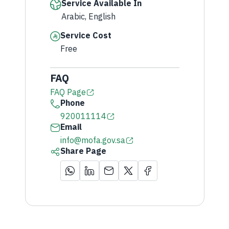
Service Available In
Arabic, English
Service Cost
Free
FAQ
FAQ Page
Phone
920011114
Email
info@mofa.gov.sa
Share Page