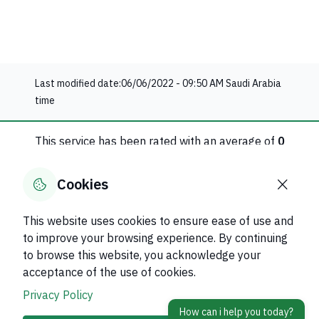
Last modified date:
06/06/2022 - 09:50 AM
Saudi Arabia
time
This service has been rated with an average of
0
0
evaluation
Cookies
Rate this service
This website uses cookies to ensure ease of use and
to improve your browsing experience. By continuing
Was this page helpful?
Yes
No
to browse this website, you acknowledge your
0
% of users said yes out of
0
comments
acceptance of the use of cookies.
Privacy Policy