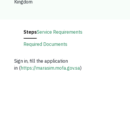
Kingdom
Steps
Service Requirements
Required Documents
Sign in, fill the application
in (
https://marasim.mofa.gov.sa
)​