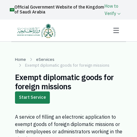
How to
Official Government Website of the Kingdom
of Saudi Arabia
Verify
Home
eServices
Exempt diplomatic goods for foreign missions
Exempt diplomatic goods for
foreign missions
Start Service
A service of filling an electronic application to
exempt goods of foreign diplomatic missions or
their employees or administrators working in the