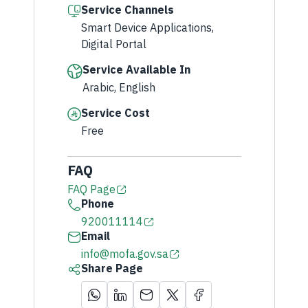
Service Channels
Smart Device Applications,
Digital Portal
Service Available In
Arabic, English
Service Cost
Free
FAQ
FAQ Page
Phone
920011114
Email
info@mofa.gov.sa
Share Page