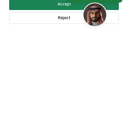
Accept
About Kingdom
Reject
About Ministry
Important Links
Related Sites
contact Us
Accessibility tools and
access options
All rights reserved to the Ministry of Foreign Affairs
of the Kingdom of Saudi Arabia ©
2026