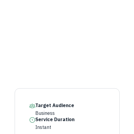
Target Audience
Business
Service Duration
Instant