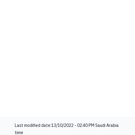
Last modified date:
13/10/2022 - 02:40 PM
Saudi Arabia
time