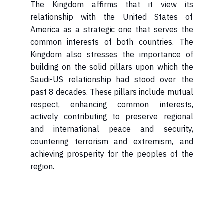
relationship with the United States of
America as a strategic one that serves the
common interests of both countries. The
Kingdom also stresses the importance of
building on the solid pillars upon which the
Saudi-US relationship had stood over the
past 8 decades. These pillars include mutual
respect, enhancing common interests,
actively contributing to preserve regional
and international peace and security,
countering terrorism and extremism, and
achieving prosperity for the peoples of the
region.​