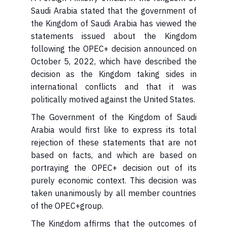
Saudi Arabia stated that the government of
the Kingdom of Saudi Arabia has viewed the
statements issued about the Kingdom
following the OPEC+ decision announced on
October 5, 2022, which have described the
decision as the Kingdom taking sides in
international conflicts and that it was
politically motived against the United States.
Arabia would first like to express its total
rejection of these statements that are not
based on facts, and which are based on
portraying the OPEC+ decision out of its
purely economic context. This decision was
taken unanimously by all member countries
of the OPEC+group.