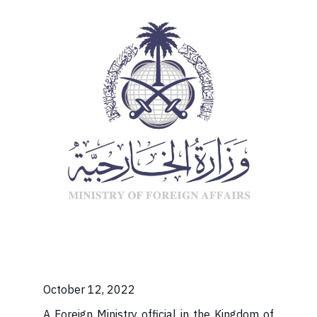
October 12, 2022