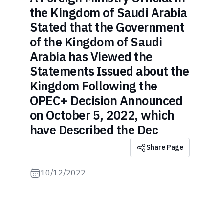
the Kingdom of Saudi Arabia
Stated that the Government
of the Kingdom of Saudi
Arabia has Viewed the
Statements Issued about the
Kingdom Following the
OPEC+ Decision Announced
on October 5, 2022, which
have Described the Dec
Share Page
10/12/2022