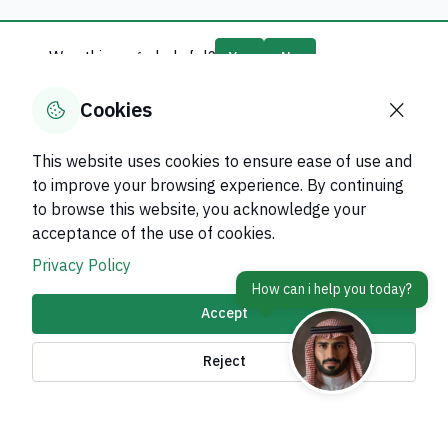
Was this page helpful?
Yes
No
0
% of users said yes out of
0
comments
Cookies
This website uses cookies to ensure ease of use and
to improve your browsing experience. By continuing
to browse this website, you acknowledge your
About Kingdom
acceptance of the use of cookies.
About Ministry
Privacy Policy
Important Links
Accept
Related Sites
Reject
contact Us
Accessibility tools and
access options