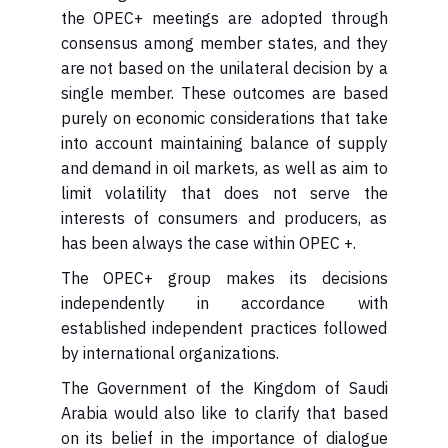
the OPEC+ meetings are adopted through
consensus among member states, and they
are not based on the unilateral decision by a
single member. These outcomes are based
purely on economic considerations that take
into account maintaining balance of supply
and demand in oil markets, as well as aim to
limit volatility that does not serve the
interests of consumers and producers, as
has been always the case within OPEC +.
independently in accordance with
established independent practices followed
by international organizations.
Arabia would also like to clarify that based
on its belief in the importance of dialogue