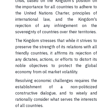
crisis, based on the Kingdom's position on
the importance for all countries to adhere to
the United Nations Charter, principles of
international law, and the Kingdom's
rejection of any infringement on the
sovereignty of countries over their territories.
preserve the strength of its relations with all
friendly countries, it affirms its rejection of
any dictates, actions, or efforts to distort its
noble objectives to protect the global
economy from oil market volatility.
establishment of a non-politicized
constructive dialogue, and to wisely and
rationally consider what serves the interests
of all countries.