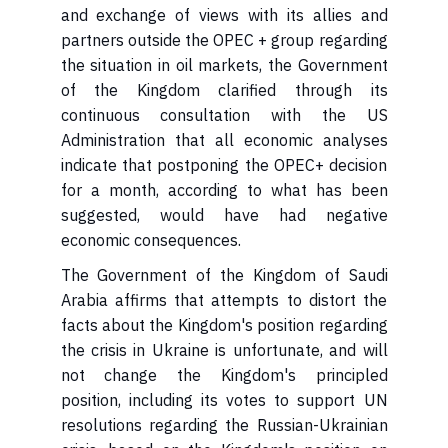
and exchange of views with its allies and
partners outside the OPEC + group regarding
the situation in oil markets, the Government
of the Kingdom clarified through its
continuous consultation with the US
Administration that all economic analyses
indicate that postponing the OPEC+ decision
for a month, according to what has been
suggested, would have had negative
economic consequences.
Arabia affirms that attempts to distort the
facts about the Kingdom's position regarding
the crisis in Ukraine is unfortunate, and will
not change the Kingdom's principled
position, including its votes to support UN
resolutions regarding the Russian-Ukrainian