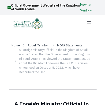
How to
Official Government Website of the Kingdom
of Saudi Arabia
Verify
Home
About Ministry
MOFA Statements
A Foreign Ministry Official in the Kingdom of Saudi
Arabia Stated that the Government of the Kingdom
of Saudi Arabia has Viewed the Statements Issued
about the Kingdom Following the OPEC+ Decision
Announced on October 5, 2022, which have
Described the Dec
A Foreign Ministry Official in